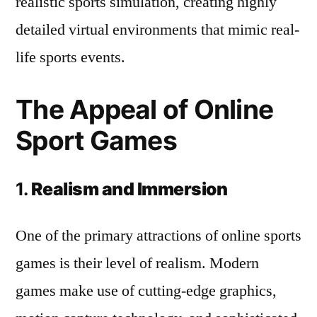
realistic sports simulation, creating highly
detailed virtual environments that mimic real-
life sports events.
The Appeal of Online
Sport Games
1.
Realism and Immersion
One of the primary attractions of online sports
games is their level of realism. Modern
games make use of cutting-edge graphics,