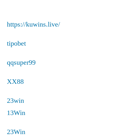
https://kuwins.live/
tipobet
qqsuper99
XX88
23win
13Win
23Win