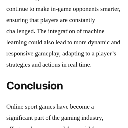
continue to make in-game opponents smarter,
ensuring that players are constantly
challenged. The integration of machine
learning could also lead to more dynamic and
responsive gameplay, adapting to a player’s
strategies and actions in real time.
Conclusion
Online sport games have become a
significant part of the gaming industry,