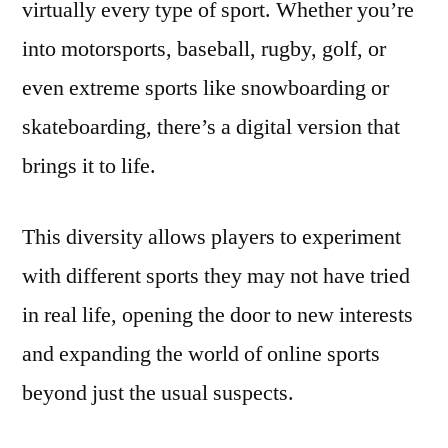
virtually every type of sport. Whether you’re
into motorsports, baseball, rugby, golf, or
even extreme sports like snowboarding or
skateboarding, there’s a digital version that
brings it to life.
This diversity allows players to experiment
with different sports they may not have tried
in real life, opening the door to new interests
and expanding the world of online sports
beyond just the usual suspects.