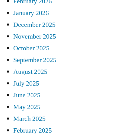
February 2026
January 2026
December 2025
November 2025
October 2025
September 2025
August 2025
July 2025
June 2025
May 2025
March 2025
February 2025