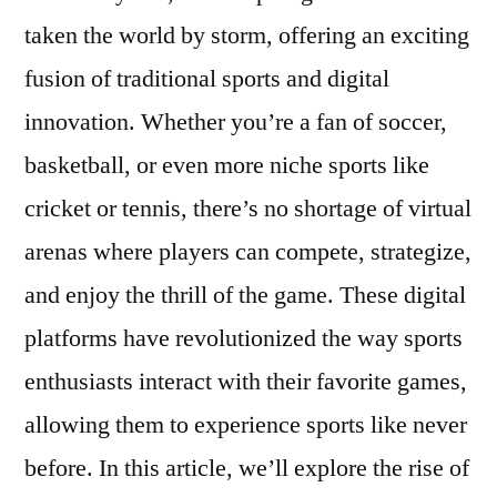
taken the world by storm, offering an exciting
fusion of traditional sports and digital
innovation. Whether you’re a fan of soccer,
basketball, or even more niche sports like
cricket or tennis, there’s no shortage of virtual
arenas where players can compete, strategize,
and enjoy the thrill of the game. These digital
platforms have revolutionized the way sports
enthusiasts interact with their favorite games,
allowing them to experience sports like never
before. In this article, we’ll explore the rise of