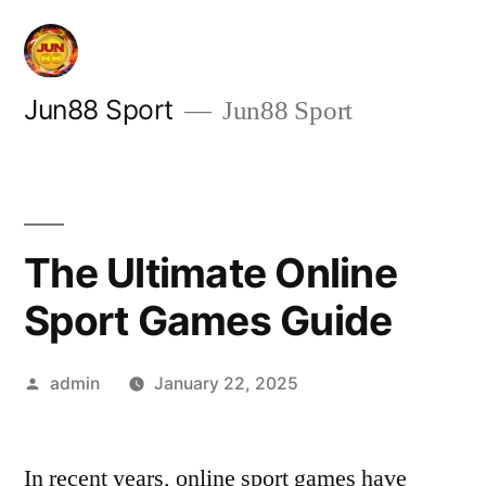
Skip
to
content
Jun88 Sport
Jun88 Sport
The Ultimate Online
Sport Games Guide
Posted
admin
January 22, 2025
by
In recent years, online sport games have