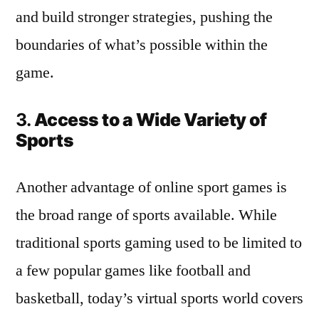
and build stronger strategies, pushing the
boundaries of what’s possible within the
game.
3.
Access to a Wide Variety of
Sports
Another advantage of online sport games is
the broad range of sports available. While
traditional sports gaming used to be limited to
a few popular games like football and
basketball, today’s virtual sports world covers