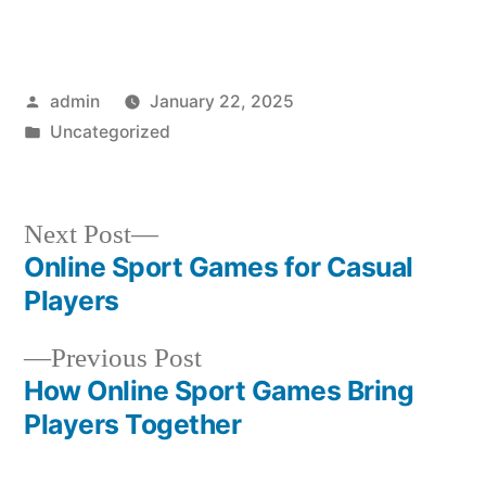
Posted
admin
January 22, 2025
by
Posted
Uncategorized
in
Next
Next Post
post:
Online Sport Games for Casual
Post
Players
navigation
Previous
Previous Post
post:
How Online Sport Games Bring
Players Together