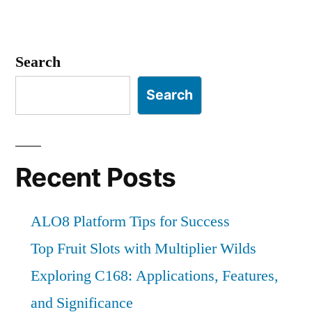
Search
Search
Recent Posts
ALO8 Platform Tips for Success
Top Fruit Slots with Multiplier Wilds
Exploring C168: Applications, Features,
and Significance