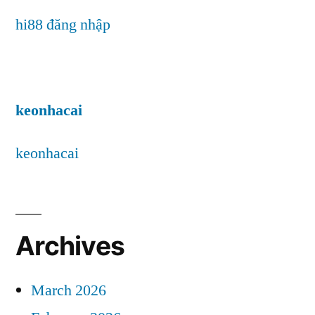
hi88 đăng nhập
keonhacai
keonhacai
Archives
March 2026