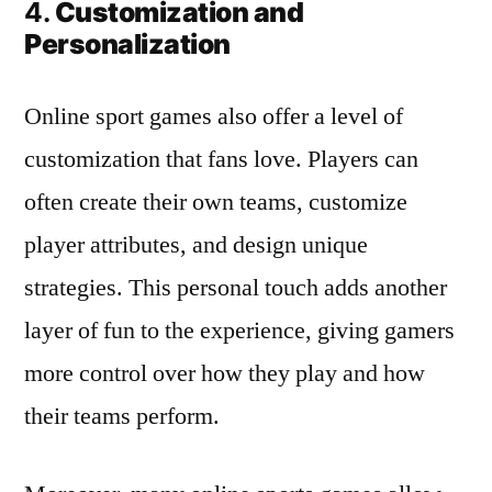
4.
Customization and
Personalization
Online sport games also offer a level of
customization that fans love. Players can
often create their own teams, customize
player attributes, and design unique
strategies. This personal touch adds another
layer of fun to the experience, giving gamers
more control over how they play and how
their teams perform.