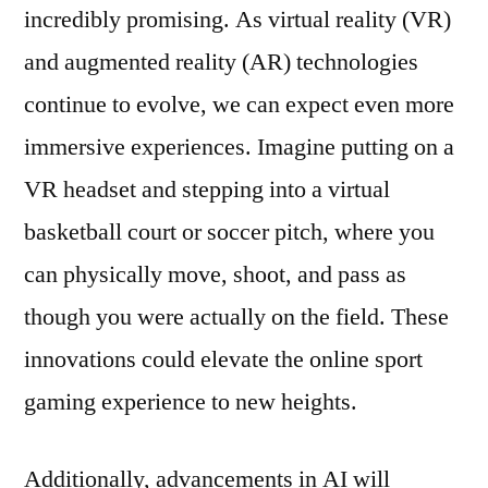
incredibly promising. As virtual reality (VR)
and augmented reality (AR) technologies
continue to evolve, we can expect even more
immersive experiences. Imagine putting on a
VR headset and stepping into a virtual
basketball court or soccer pitch, where you
can physically move, shoot, and pass as
though you were actually on the field. These
innovations could elevate the online sport
gaming experience to new heights.
Additionally, advancements in AI will