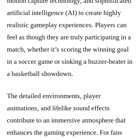
motion capture technology, and sophisticated
artificial intelligence (AI) to create highly
realistic gameplay experiences. Players can
feel as though they are truly participating in a
match, whether it’s scoring the winning goal
in a soccer game or sinking a buzzer-beater in
a basketball showdown.
The detailed environments, player
animations, and lifelike sound effects
contribute to an immersive atmosphere that
enhances the gaming experience. For fans