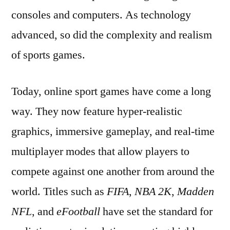
consoles and computers. As technology
advanced, so did the complexity and realism
of sports games.
Today, online sport games have come a long
way. They now feature hyper-realistic
graphics, immersive gameplay, and real-time
multiplayer modes that allow players to
compete against one another from around the
world. Titles such as
FIFA
,
NBA 2K
,
Madden
NFL
, and
eFootball
have set the standard for