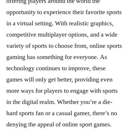
offering players around the world the
opportunity to experience their favorite sports
in a virtual setting. With realistic graphics,
competitive multiplayer options, and a wide
variety of sports to choose from, online sports
gaming has something for everyone. As
technology continues to improve, these
games will only get better, providing even
more ways for players to engage with sports
in the digital realm. Whether you’re a die-
hard sports fan or a casual gamer, there’s no
denying the appeal of online sport games.