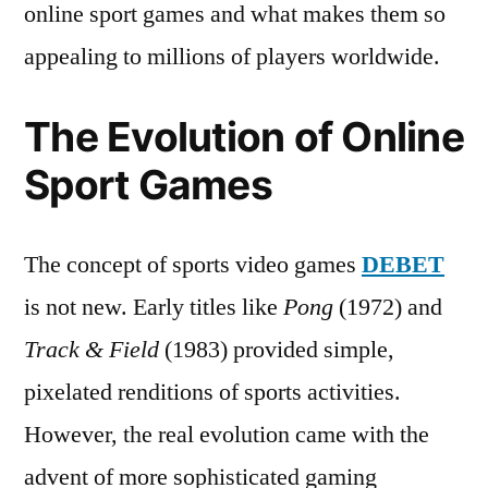
online sport games and what makes them so
appealing to millions of players worldwide.
The Evolution of Online
Sport Games
The concept of sports video games
DEBET
is not new. Early titles like
Pong
(1972) and
Track & Field
(1983) provided simple,
pixelated renditions of sports activities.
However, the real evolution came with the
advent of more sophisticated gaming