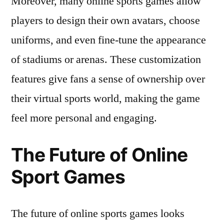
Moreover, many online sports games allow
players to design their own avatars, choose
uniforms, and even fine-tune the appearance
of stadiums or arenas. These customization
features give fans a sense of ownership over
their virtual sports world, making the game
feel more personal and engaging.
The Future of Online
Sport Games
The future of online sports games looks