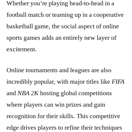
Whether you’re playing head-to-head in a
football match or teaming up in a cooperative
basketball game, the social aspect of online
sports games adds an entirely new layer of
excitement.
Online tournaments and leagues are also
incredibly popular, with major titles like
FIFA
and
NBA 2K
hosting global competitions
where players can win prizes and gain
recognition for their skills. This competitive
edge drives players to refine their techniques