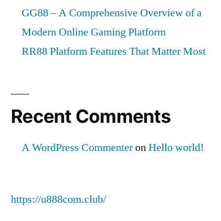
GG88 – A Comprehensive Overview of a
Modern Online Gaming Platform
RR88 Platform Features That Matter Most
Recent Comments
A WordPress Commenter
on
Hello world!
https://u888com.club/