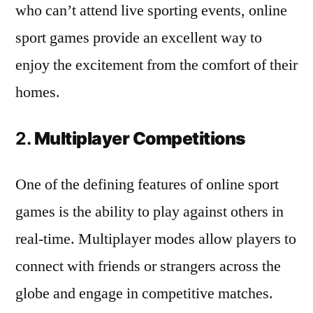
who can’t attend live sporting events, online
sport games provide an excellent way to
enjoy the excitement from the comfort of their
homes.
2.
Multiplayer Competitions
One of the defining features of online sport
games is the ability to play against others in
real-time. Multiplayer modes allow players to
connect with friends or strangers across the
globe and engage in competitive matches.