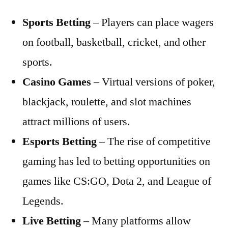
Sports Betting
– Players can place wagers
on football, basketball, cricket, and other
sports.
Casino Games
– Virtual versions of poker,
blackjack, roulette, and slot machines
attract millions of users.
Esports Betting
– The rise of competitive
gaming has led to betting opportunities on
games like CS:GO, Dota 2, and League of
Legends.
Live Betting
– Many platforms allow