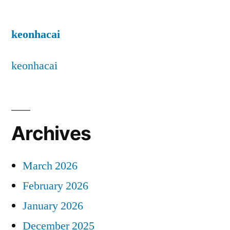
keonhacai
keonhacai
Archives
March 2026
February 2026
January 2026
December 2025