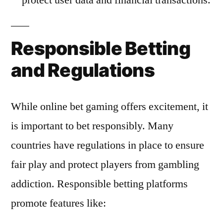
Responsible Betting
and Regulations
While online bet gaming offers excitement, it
is important to bet responsibly. Many
countries have regulations in place to ensure
fair play and protect players from gambling
addiction. Responsible betting platforms
promote features like: