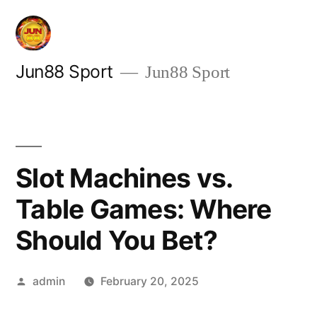
Skip
to
content
Jun88 Sport
Jun88 Sport
Slot Machines vs.
Table Games: Where
Should You Bet?
Posted
admin
February 20, 2025
by