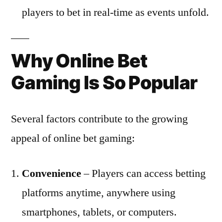
players to bet in real-time as events unfold.
Why Online Bet
Gaming Is So Popular
Several factors contribute to the growing
appeal of online bet gaming:
Convenience
– Players can access betting
platforms anytime, anywhere using
smartphones, tablets, or computers.