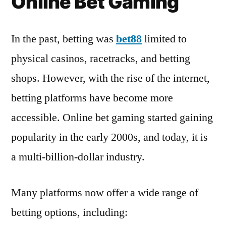
Online Bet Gaming
In the past, betting was
bet88
limited to
physical casinos, racetracks, and betting
shops. However, with the rise of the internet,
betting platforms have become more
accessible. Online bet gaming started gaining
popularity in the early 2000s, and today, it is
a multi-billion-dollar industry.
Many platforms now offer a wide range of
betting options, including: