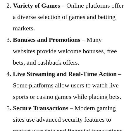
Variety of Games
– Online platforms offer
a diverse selection of games and betting
markets.
Bonuses and Promotions
– Many
websites provide welcome bonuses, free
bets, and cashback offers.
Live Streaming and Real-Time Action
–
Some platforms allow users to watch live
sports or casino games while placing bets.
Secure Transactions
– Modern gaming
sites use advanced security features to
protect user data and financial transactions.