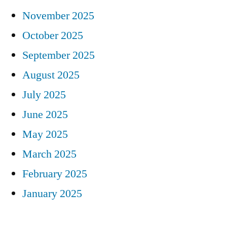
November 2025
October 2025
September 2025
August 2025
July 2025
June 2025
May 2025
March 2025
February 2025
January 2025