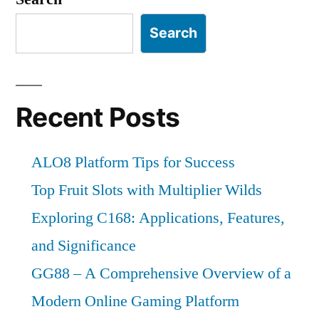
Search
Recent Posts
ALO8 Platform Tips for Success
Top Fruit Slots with Multiplier Wilds
Exploring C168: Applications, Features,
and Significance
GG88 – A Comprehensive Overview of a
Modern Online Gaming Platform