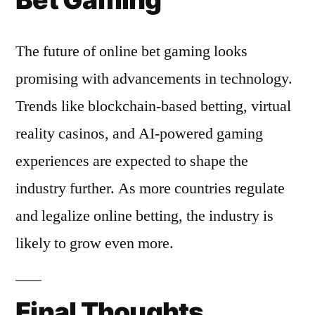
The future of online bet gaming looks
promising with advancements in technology.
Trends like blockchain-based betting, virtual
reality casinos, and AI-powered gaming
experiences are expected to shape the
industry further. As more countries regulate
and legalize online betting, the industry is
likely to grow even more.
Final Thoughts