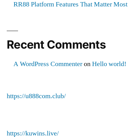
RR88 Platform Features That Matter Most
Recent Comments
A WordPress Commenter
on
Hello world!
https://u888com.club/
https://kuwins.live/