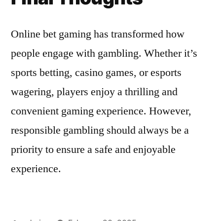
Online bet gaming has transformed how
people engage with gambling. Whether it’s
sports betting, casino games, or esports
wagering, players enjoy a thrilling and
convenient gaming experience. However,
responsible gambling should always be a
priority to ensure a safe and enjoyable
experience.