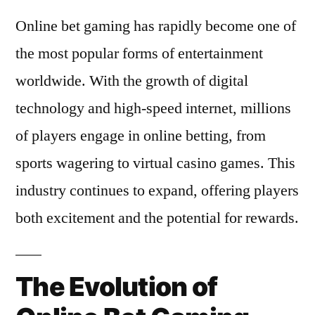
Online bet gaming has rapidly become one of
the most popular forms of entertainment
worldwide. With the growth of digital
technology and high-speed internet, millions
of players engage in online betting, from
sports wagering to virtual casino games. This
industry continues to expand, offering players
both excitement and the potential for rewards.
The Evolution of