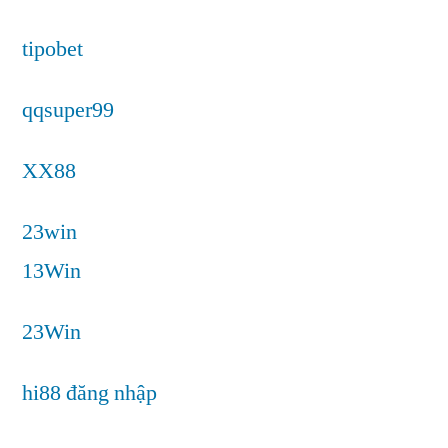
tipobet
qqsuper99
XX88
23win
13Win
23Win
hi88 đăng nhập