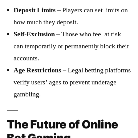
Deposit Limits
– Players can set limits on
how much they deposit.
Self-Exclusion
– Those who feel at risk
can temporarily or permanently block their
accounts.
Age Restrictions
– Legal betting platforms
verify users’ ages to prevent underage
gambling.
The Future of Online
Bet Gaming