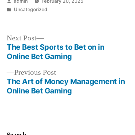
Posted
admin
February 20, 2025
by
Posted
Uncategorized
in
Next
Next Post
post:
The Best Sports to Bet on in
Post
Online Bet Gaming
navigation
Previous
Previous Post
post:
The Art of Money Management in
Online Bet Gaming
Search