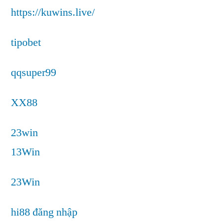
https://kuwins.live/
tipobet
qqsuper99
XX88
23win
13Win
23Win
hi88 đăng nhập