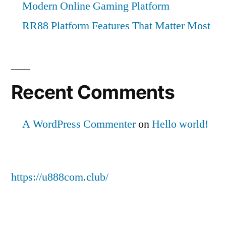
Modern Online Gaming Platform
RR88 Platform Features That Matter Most
Recent Comments
A WordPress Commenter
on
Hello world!
https://u888com.club/