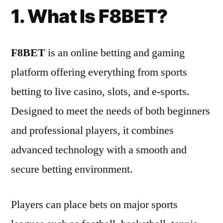
1. What Is F8BET?
F8BET
is an online betting and gaming
platform offering everything from sports
betting to live casino, slots, and e-sports.
Designed to meet the needs of both beginners
and professional players, it combines
advanced technology with a smooth and
secure betting environment.
Players can place bets on major sports