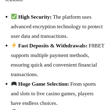
High Security:
The platform uses
advanced encryption technology to protect
user data and transactions.
Fast Deposits & Withdrawals:
F8BET
supports multiple payment methods,
ensuring quick and convenient financial
transactions.
Huge Game Selection:
From sports
and slots to live casino games, players
have endless choices.