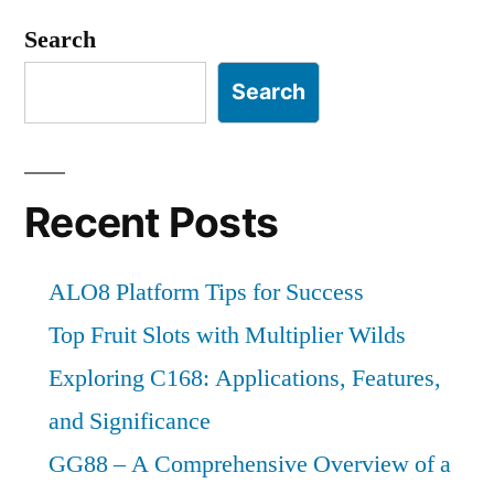
Search
Search
Recent Posts
ALO8 Platform Tips for Success
Top Fruit Slots with Multiplier Wilds
Exploring C168: Applications, Features,
and Significance
GG88 – A Comprehensive Overview of a