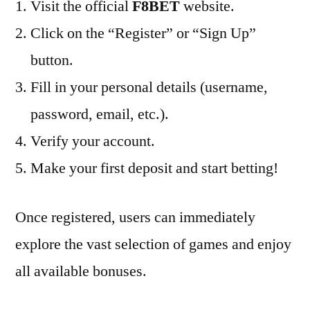
Visit the official
F8BET
website.
Click on the “Register” or “Sign Up”
button.
Fill in your personal details (username,
password, email, etc.).
Verify your account.
Make your first deposit and start betting!
Once registered, users can immediately
explore the vast selection of games and enjoy
all available bonuses.