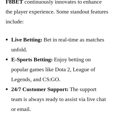
F8BET
continuously innovates to enhance
the player experience. Some standout features
include:
Live Betting:
Bet in real-time as matches
unfold.
E-Sports Betting:
Enjoy betting on
popular games like Dota 2, League of
Legends, and CS:GO.
24/7 Customer Support:
The support
team is always ready to assist via live chat
or email.