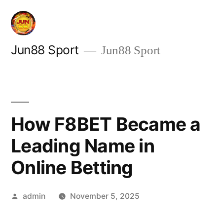
Skip
to
content
Jun88 Sport
Jun88 Sport
How F8BET Became a
Leading Name in
Online Betting
Posted
admin
November 5, 2025
by