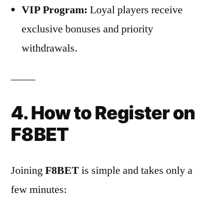
VIP Program:
Loyal players receive
exclusive bonuses and priority
withdrawals.
4. How to Register on
F8BET
Joining
F8BET
is simple and takes only a
few minutes: