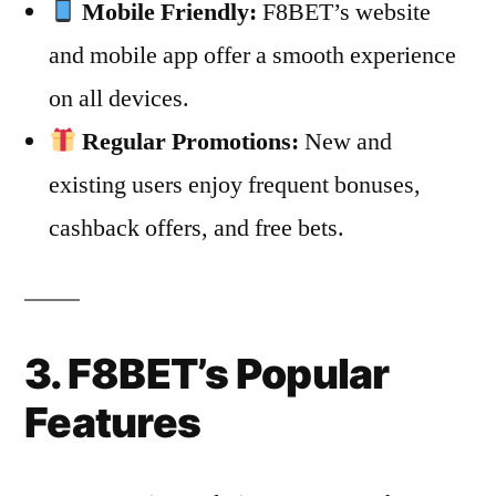
Mobile Friendly:
F8BET’s website
and mobile app offer a smooth experience
on all devices.
Regular Promotions:
New and
existing users enjoy frequent bonuses,
cashback offers, and free bets.
3. F8BET’s Popular
Features