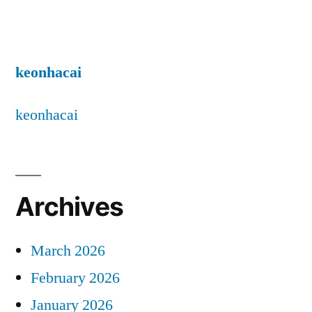
keonhacai
keonhacai
Archives
March 2026
February 2026
January 2026