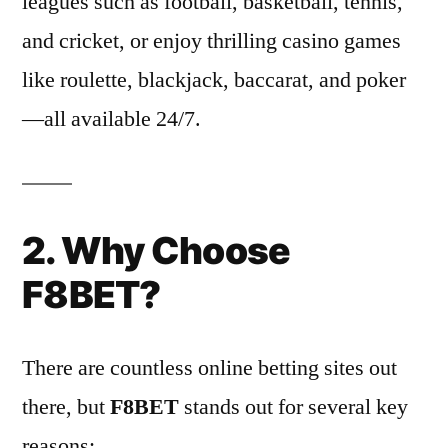
leagues such as football, basketball, tennis,
and cricket, or enjoy thrilling casino games
like roulette, blackjack, baccarat, and poker
—all available 24/7.
2. Why Choose
F8BET?
There are countless online betting sites out
there, but
F8BET
stands out for several key
reasons: