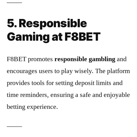
5. Responsible
Gaming at F8BET
F8BET promotes
responsible gambling
and
encourages users to play wisely. The platform
provides tools for setting deposit limits and
time reminders, ensuring a safe and enjoyable
betting experience.