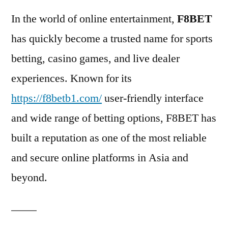
In the world of online entertainment,
F8BET
has quickly become a trusted name for sports
betting, casino games, and live dealer
experiences. Known for its
https://f8betb1.com/
user-friendly interface
and wide range of betting options, F8BET has
built a reputation as one of the most reliable
and secure online platforms in Asia and
beyond.