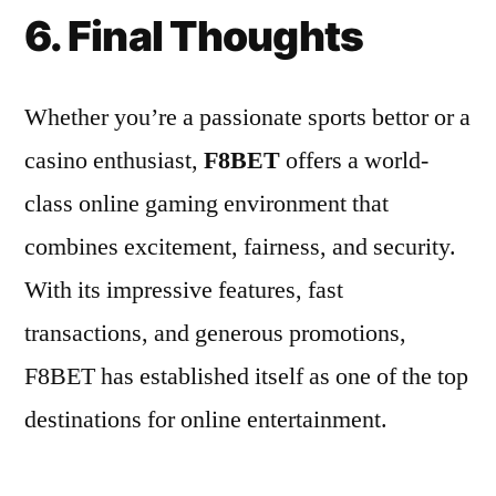
6. Final Thoughts
Whether you’re a passionate sports bettor or a
casino enthusiast,
F8BET
offers a world-
class online gaming environment that
combines excitement, fairness, and security.
With its impressive features, fast
transactions, and generous promotions,
F8BET has established itself as one of the top
destinations for online entertainment.