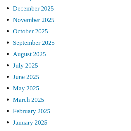
December 2025
November 2025
October 2025
September 2025
August 2025
July 2025
June 2025
May 2025
March 2025
February 2025
January 2025