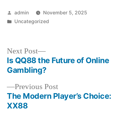
Posted
admin
November 5, 2025
by
Posted
Uncategorized
in
Next
Next Post
post:
Is QQ88 the Future of Online
Post
Gambling?
navigation
Previous
Previous Post
post:
The Modern Player’s Choice:
XX88