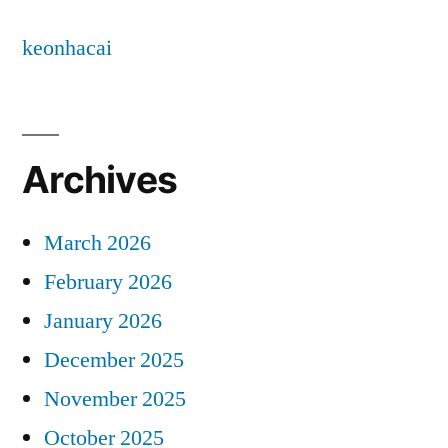
keonhacai
Archives
March 2026
February 2026
January 2026
December 2025
November 2025
October 2025