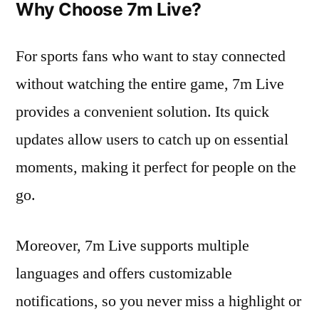
Why Choose 7m Live?
For sports fans who want to stay connected
without watching the entire game, 7m Live
provides a convenient solution. Its quick
updates allow users to catch up on essential
moments, making it perfect for people on the
go.
Moreover, 7m Live supports multiple
languages and offers customizable
notifications, so you never miss a highlight or