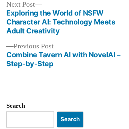
Next
Next Post
post:
Exploring the World of NSFW
Post
Character AI: Technology Meets
navigation
Adult Creativity
Previous
Previous Post
post:
Combine Tavern AI with NovelAI –
Step-by-Step
Search
Search