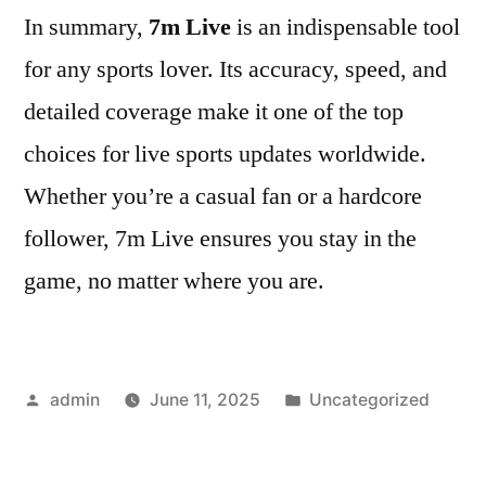
In summary,
7m Live
is an indispensable tool
for any sports lover. Its accuracy, speed, and
detailed coverage make it one of the top
choices for live sports updates worldwide.
Whether you’re a casual fan or a hardcore
follower, 7m Live ensures you stay in the
game, no matter where you are.
Posted
Posted
admin
June 11, 2025
Uncategorized
by
in