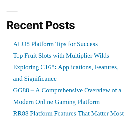
Recent Posts
ALO8 Platform Tips for Success
Top Fruit Slots with Multiplier Wilds
Exploring C168: Applications, Features,
and Significance
GG88 – A Comprehensive Overview of a
Modern Online Gaming Platform
RR88 Platform Features That Matter Most