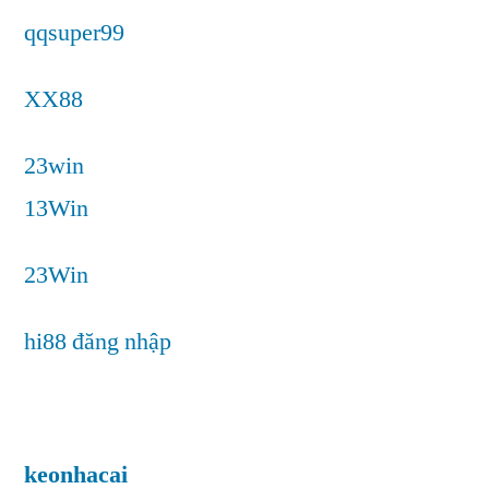
qqsuper99
XX88
23win
13Win
23Win
hi88 đăng nhập
keonhacai