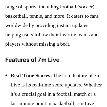
range of sports, including football (soccer),
basketball, tennis, and more. It caters to fans
worldwide by providing instant updates,
helping users follow their favorite teams and
players without missing a beat.
Features of 7m Live
Real-Time Scores:
The core feature of 7m
Live is its real-time score updates. Whether
it’s a crucial goal in a football match or a
last-minute point in basketball, 7m Live