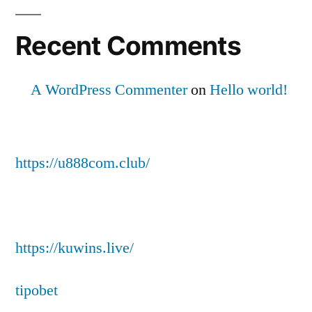
Recent Comments
A WordPress Commenter
on
Hello world!
https://u888com.club/
https://kuwins.live/
tipobet