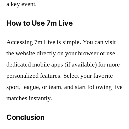
a key event.
How to Use 7m Live
Accessing 7m Live is simple. You can visit
the website directly on your browser or use
dedicated mobile apps (if available) for more
personalized features. Select your favorite
sport, league, or team, and start following live
matches instantly.
Conclusion