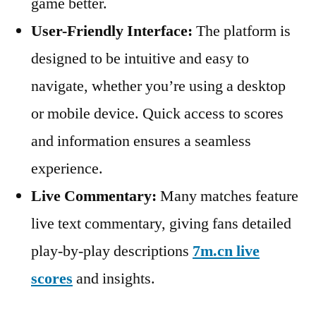
game better.
User-Friendly Interface:
The platform is
designed to be intuitive and easy to
navigate, whether you’re using a desktop
or mobile device. Quick access to scores
and information ensures a seamless
experience.
Live Commentary:
Many matches feature
live text commentary, giving fans detailed
play-by-play descriptions
7m.cn live
scores
and insights.