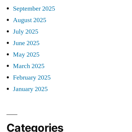
September 2025
August 2025
July 2025
June 2025
May 2025
March 2025
February 2025
January 2025
Categories