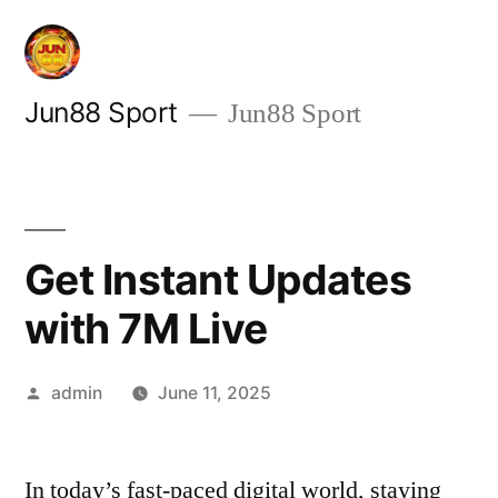
Skip
to
content
Jun88 Sport
Jun88 Sport
Get Instant Updates
with 7M Live
Posted
admin
June 11, 2025
by
In today’s fast-paced digital world, staying