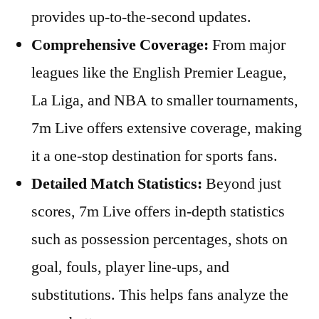
provides up-to-the-second updates.
Comprehensive Coverage:
From major
leagues like the English Premier League,
La Liga, and NBA to smaller tournaments,
7m Live offers extensive coverage, making
it a one-stop destination for sports fans.
Detailed Match Statistics:
Beyond just
scores, 7m Live offers in-depth statistics
such as possession percentages, shots on
goal, fouls, player line-ups, and
substitutions. This helps fans analyze the