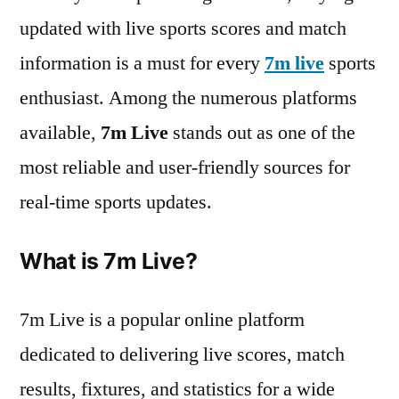
updated with live sports scores and match
information is a must for every
7m live
sports
enthusiast. Among the numerous platforms
available,
7m Live
stands out as one of the
most reliable and user-friendly sources for
real-time sports updates.
What is 7m Live?
7m Live is a popular online platform
dedicated to delivering live scores, match
results, fixtures, and statistics for a wide