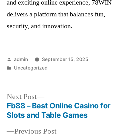
and exciting online experience, 78WIN
delivers a platform that balances fun,
security, and innovation.
Posted
admin
September 15, 2025
by
Posted
Uncategorized
in
Next
Next Post
post:
Fb88 – Best Online Casino for
Post
Slots and Table Games
navigation
Previous
Previous Post