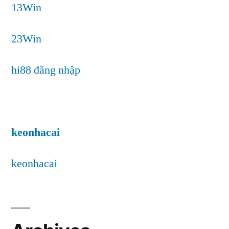
13Win
23Win
hi88 đăng nhập
keonhacai
keonhacai