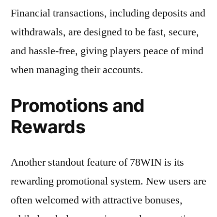
Financial transactions, including deposits and
withdrawals, are designed to be fast, secure,
and hassle-free, giving players peace of mind
when managing their accounts.
Promotions and
Rewards
Another standout feature of 78WIN is its
rewarding promotional system. New users are
often welcomed with attractive bonuses,