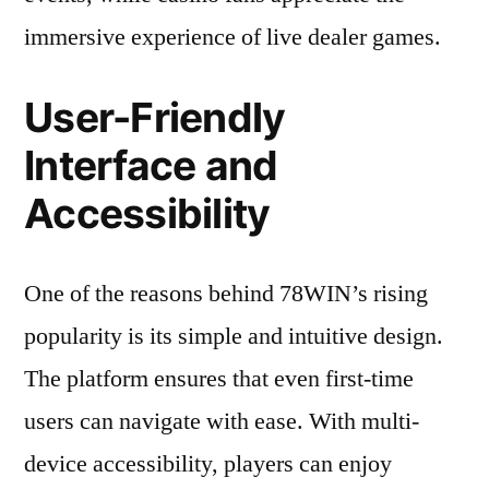
immersive experience of live dealer games.
User-Friendly
Interface and
Accessibility
One of the reasons behind 78WIN’s rising
popularity is its simple and intuitive design.
The platform ensures that even first-time
users can navigate with ease. With multi-
device accessibility, players can enjoy