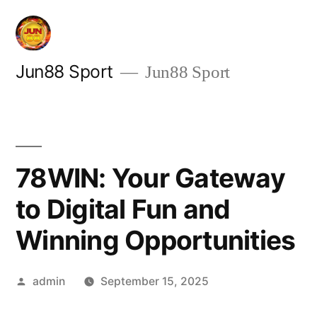
Skip
to
content
Jun88 Sport
Jun88 Sport
78WIN: Your Gateway
to Digital Fun and
Winning Opportunities
Posted
admin
September 15, 2025
by