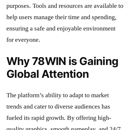
purposes. Tools and resources are available to
help users manage their time and spending,
ensuring a safe and enjoyable environment
for everyone.
Why 78WIN is Gaining
Global Attention
The platform’s ability to adapt to market
trends and cater to diverse audiences has
fueled its rapid growth. By offering high-
quality graphics, smooth gameplay, and 24/7