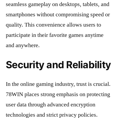
seamless gameplay on desktops, tablets, and
smartphones without compromising speed or
quality. This convenience allows users to
participate in their favorite games anytime
and anywhere.
Security and Reliability
In the online gaming industry, trust is crucial.
78WIN places strong emphasis on protecting
user data through advanced encryption
technologies and strict privacy policies.