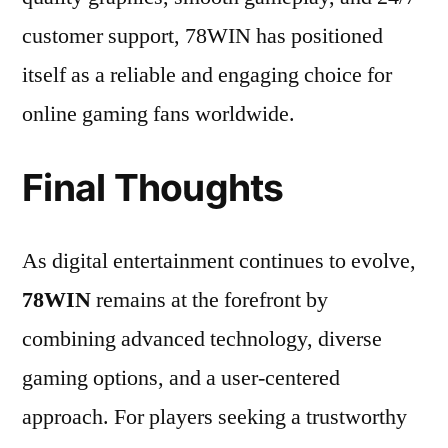
customer support, 78WIN has positioned
itself as a reliable and engaging choice for
online gaming fans worldwide.
Final Thoughts
As digital entertainment continues to evolve,
78WIN
remains at the forefront by
combining advanced technology, diverse
gaming options, and a user-centered
approach. For players seeking a trustworthy