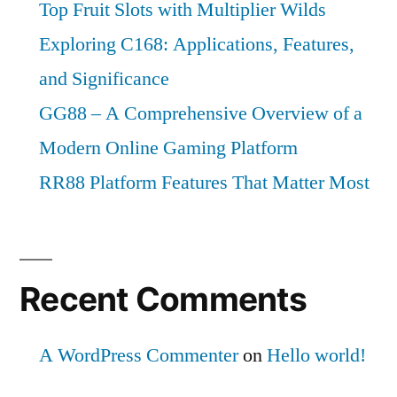
Top Fruit Slots with Multiplier Wilds
Exploring C168: Applications, Features,
and Significance
GG88 – A Comprehensive Overview of a
Modern Online Gaming Platform
RR88 Platform Features That Matter Most
Recent Comments
A WordPress Commenter
on
Hello world!