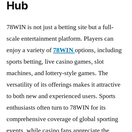
Hub
78WIN is not just a betting site but a full-
scale entertainment platform. Players can
enjoy a variety of
78WIN
options, including
sports betting, live casino games, slot
machines, and lottery-style games. The
versatility of its offerings makes it attractive
to both new and experienced users. Sports
enthusiasts often turn to 78WIN for its
comprehensive coverage of global sporting
events, while casino fans appreciate the