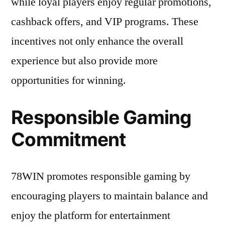
while loyal players enjoy regular promotions,
cashback offers, and VIP programs. These
incentives not only enhance the overall
experience but also provide more
opportunities for winning.
Responsible Gaming
Commitment
78WIN promotes responsible gaming by
encouraging players to maintain balance and
enjoy the platform for entertainment