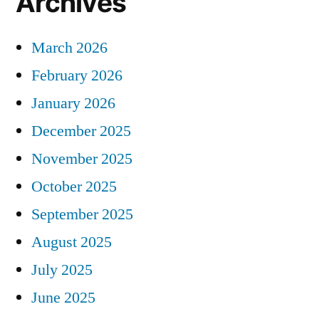
Archives
March 2026
February 2026
January 2026
December 2025
November 2025
October 2025
September 2025
August 2025
July 2025
June 2025