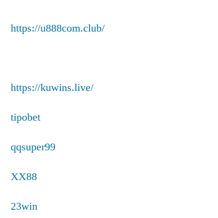
https://u888com.club/
https://kuwins.live/
tipobet
qqsuper99
XX88
23win