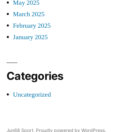
May 2025
March 2025
February 2025
January 2025
Categories
Uncategorized
Jun88 Sport
,
Proudly powered by WordPress.