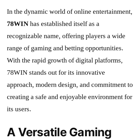
In the dynamic world of online entertainment,
78WIN
has established itself as a
recognizable name, offering players a wide
range of gaming and betting opportunities.
With the rapid growth of digital platforms,
78WIN stands out for its innovative
approach, modern design, and commitment to
creating a safe and enjoyable environment for
its users.
A Versatile Gaming