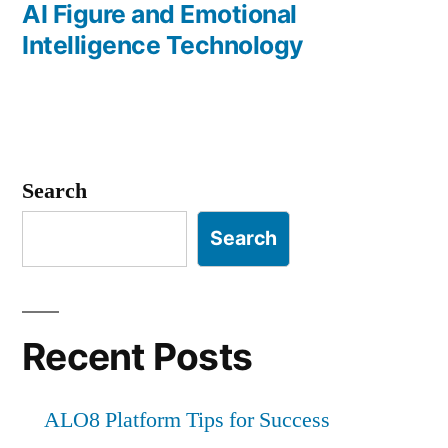
post:
AI Figure and Emotional
Intelligence Technology
Search
Search
Recent Posts
ALO8 Platform Tips for Success