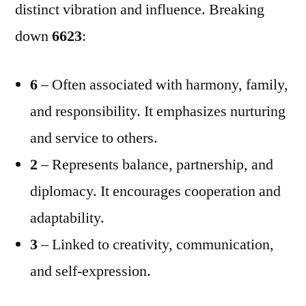
distinct vibration and influence. Breaking
down
6623
:
6
– Often associated with harmony, family,
and responsibility. It emphasizes nurturing
and service to others.
2
– Represents balance, partnership, and
diplomacy. It encourages cooperation and
adaptability.
3
– Linked to creativity, communication,
and self-expression.