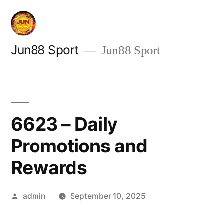
Skip
to
content
Jun88 Sport
Jun88 Sport
6623 – Daily
Promotions and
Rewards
Posted
admin
September 10, 2025
by