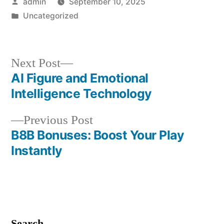
Posted
admin
September 10, 2025
by
Posted
Uncategorized
in
Next
Next Post
post:
AI Figure and Emotional
Post
Intelligence Technology
navigation
Previous
Previous Post
post:
B8B Bonuses: Boost Your Play
Instantly
Search