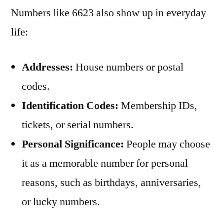
Numbers like 6623 also show up in everyday
life:
Addresses:
House numbers or postal
codes.
Identification Codes:
Membership IDs,
tickets, or serial numbers.
Personal Significance:
People may choose
it as a memorable number for personal
reasons, such as birthdays, anniversaries,
or lucky numbers.