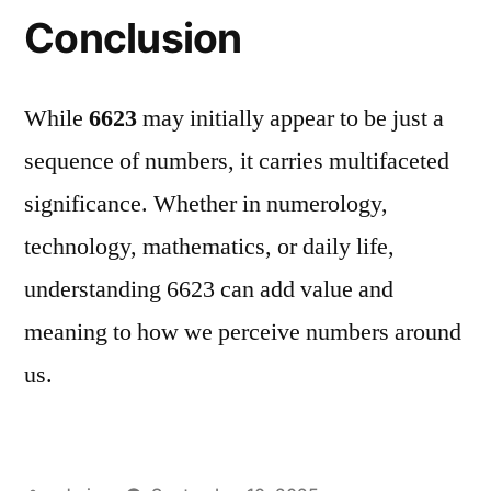
Conclusion
While
6623
may initially appear to be just a
sequence of numbers, it carries multifaceted
significance. Whether in numerology,
technology, mathematics, or daily life,
understanding 6623 can add value and
meaning to how we perceive numbers around
us.