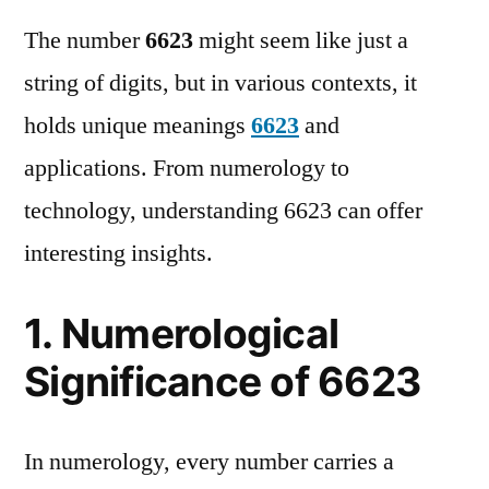
The number
6623
might seem like just a
string of digits, but in various contexts, it
holds unique meanings
6623
and
applications. From numerology to
technology, understanding 6623 can offer
interesting insights.
1. Numerological
Significance of 6623
In numerology, every number carries a