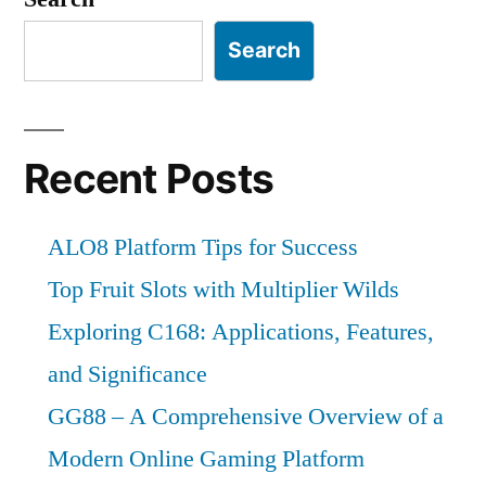
Search
Recent Posts
ALO8 Platform Tips for Success
Top Fruit Slots with Multiplier Wilds
Exploring C168: Applications, Features,
and Significance
GG88 – A Comprehensive Overview of a
Modern Online Gaming Platform