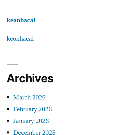
keonhacai
keonhacai
Archives
March 2026
February 2026
January 2026
December 2025