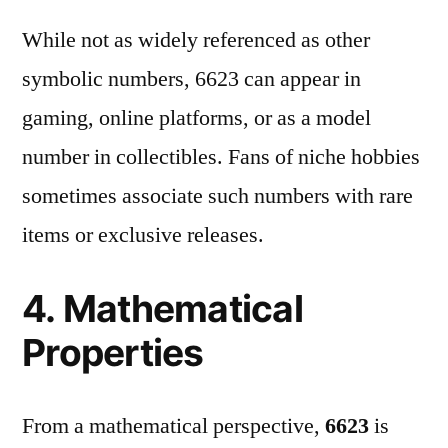
While not as widely referenced as other
symbolic numbers, 6623 can appear in
gaming, online platforms, or as a model
number in collectibles. Fans of niche hobbies
sometimes associate such numbers with rare
items or exclusive releases.
4. Mathematical
Properties
From a mathematical perspective,
6623
is