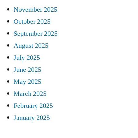
November 2025
October 2025
September 2025
August 2025
July 2025
June 2025
May 2025
March 2025
February 2025
January 2025