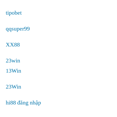
tipobet
qqsuper99
XX88
23win
13Win
23Win
hi88 đăng nhập