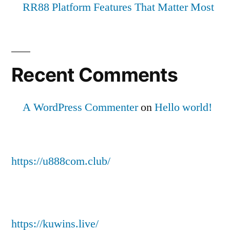
RR88 Platform Features That Matter Most
Recent Comments
A WordPress Commenter
on
Hello world!
https://u888com.club/
https://kuwins.live/