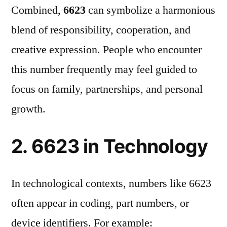
Combined,
6623
can symbolize a harmonious
blend of responsibility, cooperation, and
creative expression. People who encounter
this number frequently may feel guided to
focus on family, partnerships, and personal
growth.
2. 6623 in Technology
In technological contexts, numbers like 6623
often appear in coding, part numbers, or
device identifiers. For example: