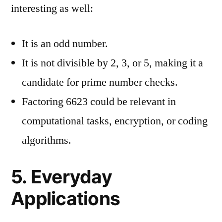
interesting as well:
It is an odd number.
It is not divisible by 2, 3, or 5, making it a
candidate for prime number checks.
Factoring 6623 could be relevant in
computational tasks, encryption, or coding
algorithms.
5. Everyday
Applications