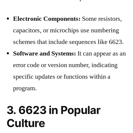
Electronic Components:
Some resistors,
capacitors, or microchips use numbering
schemes that include sequences like 6623.
Software and Systems:
It can appear as an
error code or version number, indicating
specific updates or functions within a
program.
3. 6623 in Popular
Culture